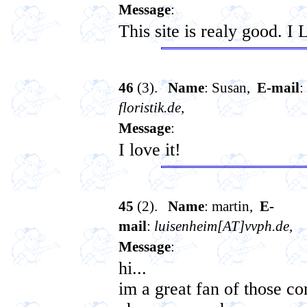
Message
:
This site is realy good. I
46
(3).
Name
: Susan,
E-mail
:
floristik.de
,
Message
:
I love it!
45
(2).
Name
: martin,
E-
mail
:
luisenheim[AT]vvph.de
,
Message
:
hi...
im a great fan of those c