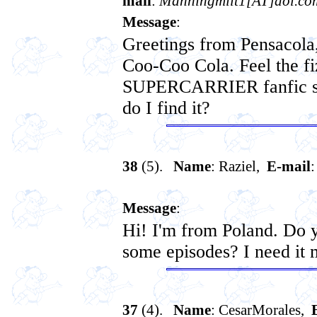
mail
:
Manningmilt1[AT]aol.co
Message
:
Greetings from Pensacola,
Coo-Coo Cola. Feel the fiz
SUPERCARRIER fanfic ser
do I find it?
38
(5).
Name
: Raziel,
E-mail
Message
:
Hi! I'm from Poland. Do y
some episodes? I need it 
37
(4).
Name
: CesarMorales,