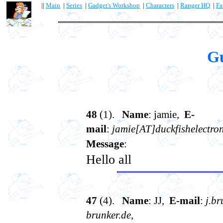
||
Main
|
Series
|
Gadget's Workshop
|
Characters
|
Ranger HQ
|
Fa
G
48
(1).
Name
: jamie,
E-
mail
:
jamie[AT]duckfishelectro
Message
:
Hello all
47
(4).
Name
: JJ,
E-mail
:
j.b
brunker.de
,