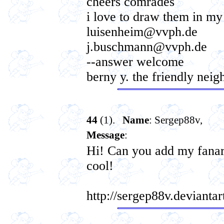
cheers comrades
i love to draw them in my
luisenheim@vvph.de
j.buschmann@vvph.de
--answer welcome
berny y. the friendly neig
44
(1).
Name
: Sergep88v,
Message
:
Hi! Can you add my fanart
cool!
http://sergep88v.deviant