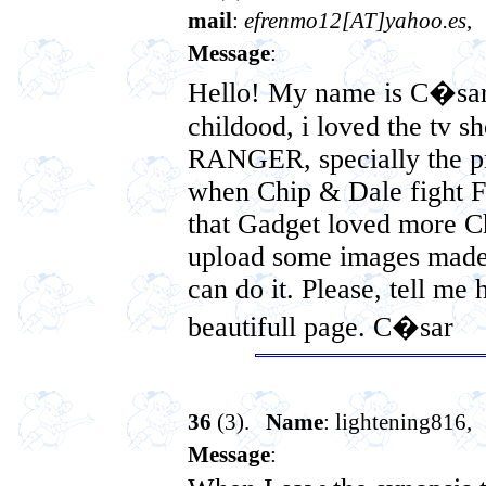
mail
:
efrenmo12[AT]yahoo.es
,
Message
:
Hello! My name is C�sar,
childood, i loved the t
RANGER, specially the pr
when Chip & Dale fight
that Gadget loved more Chi
upload some images made 
can do it. Please, tell me 
beautifull page. C�sar
36
(3).
Name
: lightening816,
Message
: