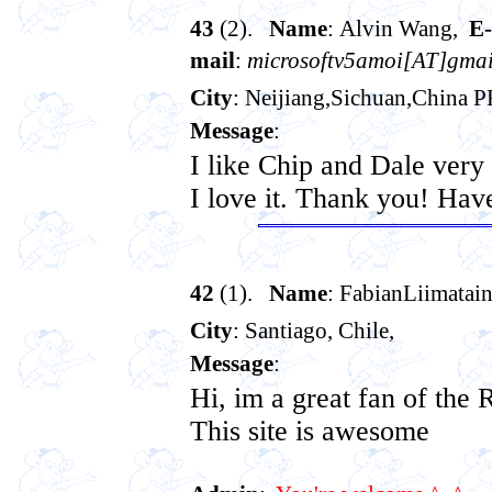
43
(2).
Name
: Alvin Wang,
E-
mail
:
microsoftv5amoi[AT]gmai
City
: Neijiang,Sichuan,China 
Message
:
I like Chip and Dale ver
I love it. Thank you! Hav
42
(1).
Name
: FabianLiimatai
City
: Santiago, Chile,
Message
:
Hi, im a great fan of the
This site is awesome