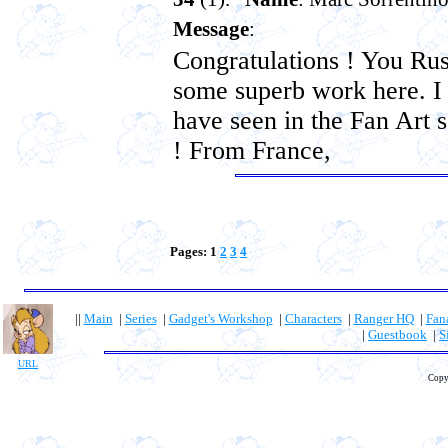
Message
:
Congratulations ! You Rus
some superb work here. I
have seen in the Fan Art s
! From France,
Pages: 1
2
3
4
||
Main
|
Series
|
Gadget's Workshop
|
Characters
|
Ranger HQ
|
Fan
|
Guestbook
|
S
URL
Copy