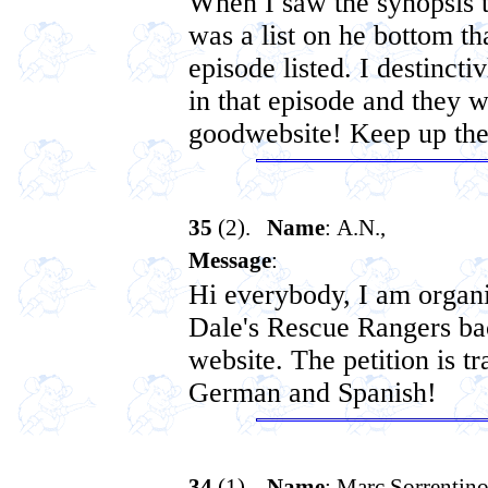
When I saw the synopsis 
was a list on he bottom th
episode listed. I destinc
in that episode and they wer
goodwebsite! Keep up th
35
(2).
Name
: A.N.,
Message
:
Hi everybody, I am organi
Dale's Rescue Rangers b
website. The petition is tr
German and Spanish!
34
(1).
Name
: Marc Sorrentin