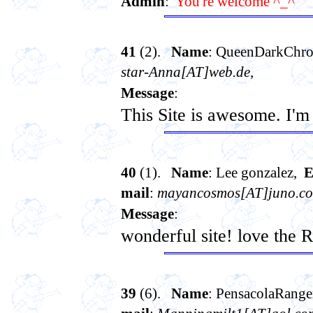
Admin
:
You're welcome ^_^
41
(2).
Name
: QueenDarkChro
star-Anna[AT]web.de
,
Message
:
This Site is awesome. I'
40
(1).
Name
: Lee gonzalez,
E
mail
:
mayancosmos[AT]juno.c
Message
:
wonderful site! love the 
39
(6).
Name
: PensacolaRang